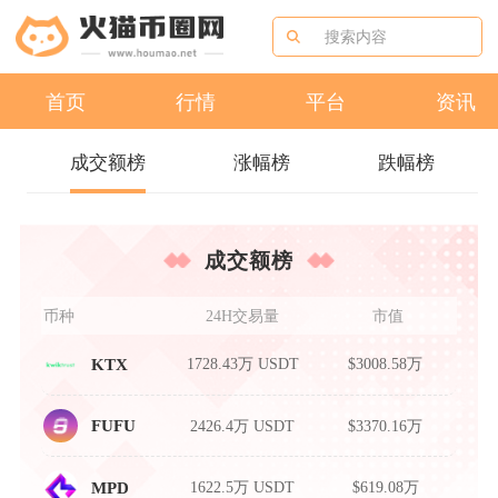
首页
行情
平台
资讯
成交额榜
涨幅榜
跌幅榜
成交额榜
币种
24H交易量
市值
1728.43万 USDT
$3008.58万
KTX
2426.4万 USDT
$3370.16万
FUFU
1622.5万 USDT
$619.08万
MPD