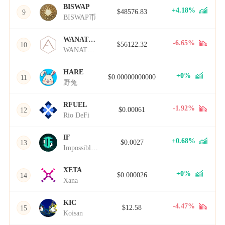
BISWAP
+4.18%
$48576.83
9
BISWAP币
WANATHA
-6.65%
$56122.32
10
WANATHA币
HARE
+0%
$0.00000000000
11
野兔
RFUEL
-1.92%
$0.00061
12
Rio DeFi
IF
+0.68%
$0.0027
13
Impossible Finance
XETA
+0%
$0.000026
14
Xana
KIC
-4.47%
$12.58
15
Koisan