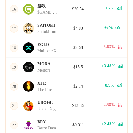
游戏
+1.7%
$20.54
16
$GAME Token
SAITOKI
+7%
$4.83
17
Saitoki Inu
EGLD
-5.63%
$2.68
18
MultiversX
MORA
+3.48%
$15.5
19
Meliora
XFR
+8.9%
$2.14
20
The Fire Token
UDOGE
-2.58%
$13.86
21
Uncle Doge
BRY
+2.43%
$0.011
22
Berry Data