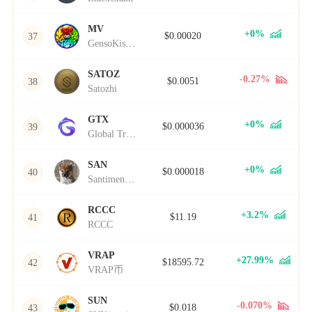
MV
+0%
$0.00020
37
GensoKishi Metaverse
SATOZ
-0.27%
$0.0051
38
Satozhi
GTX
+0%
$0.000036
39
Global Trading Xenocurrency
SAN
+0%
$0.000018
40
Santiment Network Token
RCCC
+3.2%
$11.19
41
RCCC
VRAP
+27.99%
$18595.72
42
VRAP币
SUN
-0.070%
$0.018
43