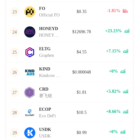
FO
-1.81%
$0.35
23
Official FO
HONEYD
+23.23%
$12696.78
24
HONEYD币
ELTG
+7.15%
$4.55
25
Graphen
KIND
+0%
$0.000048
26
Kindcow Finance
CRD
+5.82%
$1.81
27
赛飞链
ECOP
+8.66%
$10.5
28
Eco DeFi
USDK
+0%
$0.99
29
USDK