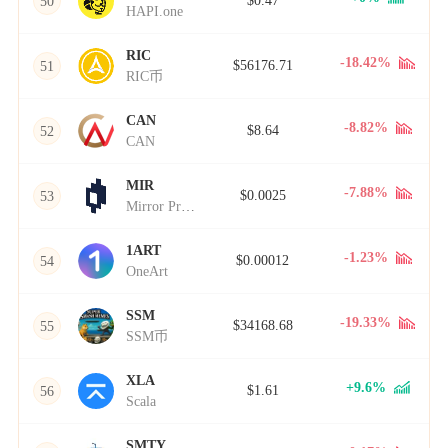
$0.47
50
HAPI.one
RIC
-18.42%
$56176.71
51
RIC币
CAN
-8.82%
$8.64
52
CAN
MIR
-7.88%
$0.0025
53
Mirror Protocol
1ART
-1.23%
$0.00012
54
OneArt
SSM
-19.33%
$34168.68
55
SSM币
XLA
+9.6%
$1.61
56
Scala
SMTY