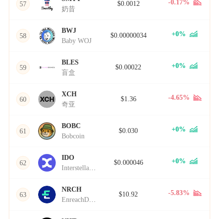
-0.17%
$0.0012
57
奶昔
BWJ
+0%
$0.00000034
58
Baby WOJ
BLES
+0%
$0.00022
59
盲盒
XCH
-4.65%
$1.36
60
奇亚
BOBC
+0%
$0.030
61
Bobcoin
IDO
+0%
$0.000046
62
Interstellar Domain Order
NRCH
-5.83%
$10.92
63
EnreachDAO