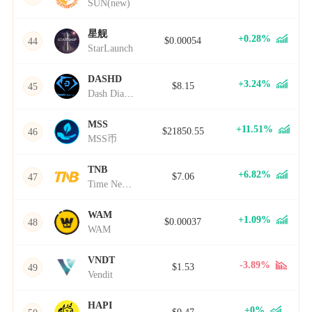
SUN(new)
星舰
+0.28%
$0.00054
44
StarLaunch
DASHD
+3.24%
$8.15
45
Dash Diamond
MSS
+11.51%
$21850.55
46
MSS币
TNB
+6.82%
$7.06
47
Time New Bank
WAM
+1.09%
$0.00037
48
WAM
VNDT
-3.89%
$1.53
49
Vendit
HAPI
+0%