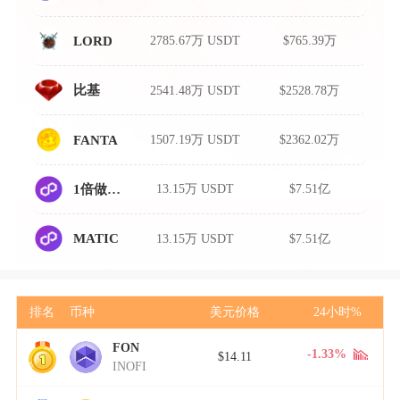
2785.67万 USDT
$765.39万
LORD
2541.48万 USDT
$2528.78万
比基
1507.19万 USDT
$2362.02万
FANTA
13.15万 USDT
$7.51亿
1倍做空MATIC
13.15万 USDT
$7.51亿
MATIC
排名
币种
美元价格
24小时%
FON
1
-1.33%
$14.11
INOFI