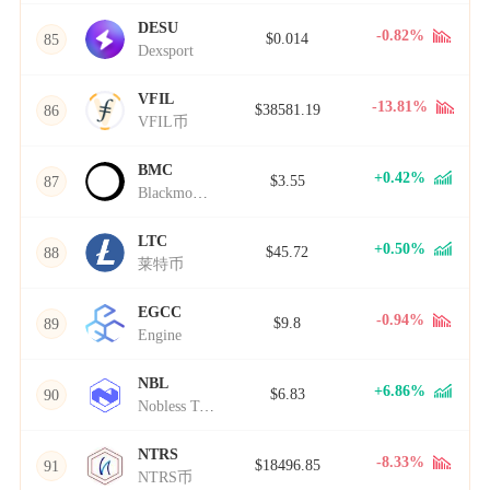
DESU
-0.82%
$0.014
85
Dexsport
VFIL
-13.81%
$38581.19
86
VFIL币
BMC
+0.42%
$3.55
87
Blackmoon Crypto
LTC
+0.50%
$45.72
88
莱特币
EGCC
-0.94%
$9.8
89
Engine
NBL
+6.86%
$6.83
90
Nobless Token
NTRS
-8.33%
$18496.85
91
NTRS币