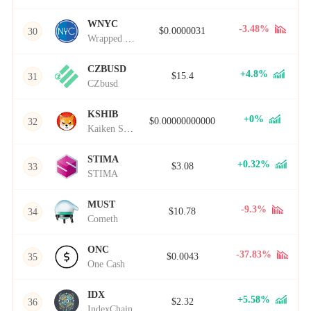
WNYC
-3.48%
$0.0000031
30
Wrapped NewYorkCoin
CZBUSD
+4.8%
$15.4
31
CZbusd
KSHIB
+0%
$0.00000000000
32
Kaiken Shiba
STIMA
+0.32%
$3.08
33
STIMA
MUST
-9.3%
$10.78
34
Cometh
ONC
-37.83%
$0.0043
35
One Cash
IDX
+5.58%
$2.32
36
IndexChain