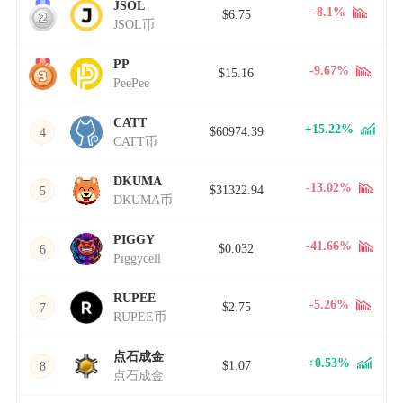
JSOL
2
-8.1%
$6.75
JSOL币
PP
3
-9.67%
$15.16
PeePee
CATT
+15.22%
$60974.39
4
CATT币
DKUMA
-13.02%
$31322.94
5
DKUMA币
PIGGY
-41.66%
$0.032
6
Piggycell
RUPEE
-5.26%
$2.75
7
RUPEE币
点石成金
+0.53%
$1.07
8
点石成金