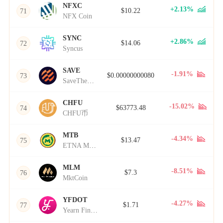
NFXC
+2.13%
$10.22
71
NFX Coin
SYNC
+2.86%
$14.06
72
Syncus
SAVE
-1.91%
$0.00000000080
73
SaveTheWorld
CHFU
-15.02%
$63773.48
74
CHFU币
MTB
-4.34%
$13.47
75
ETNA Metabolism
MLM
-8.51%
$7.3
76
MktCoin
YFDOT
-4.27%
$1.71
77
Yearn Finance Dot