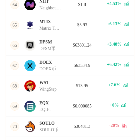
NHT
+4.53%
$1.8
64
Neighbourhoods
MTIX
+6.13%
$5.93
65
Matrix Token
DFSM
+3.48%
$63801.24
66
DFSM币
DOEX
+6.42%
$63534.9
67
DOEX币
WST
+7.6%
$13.95
68
WingStep
EQX
+0%
$0.000085
69
EQIFI
SOULO
-20%
$30481.3
70
SOULO币