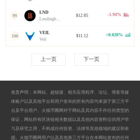
LND
-1.94%
$12.85
99
Lendingblock
VEIL
+0.020%
$11.12
100
Veil
上一页
下一页
免责声明：本网站、超链接、相关应用程序、论坛、博客等媒
体账户以及其他平台和用户发布的所有内容均来源于第三方平
台及平台用户。火猫币圈网对于网站及其内容不作任何类型的
保证，网站所有区块链相关数据以及其他内容资料仅供用户学
习及研究之用，不构成任何投资、法律等其他领域的建议和依
据。火猫币圈网用户以及其他第三方平台在本网站发布的任何