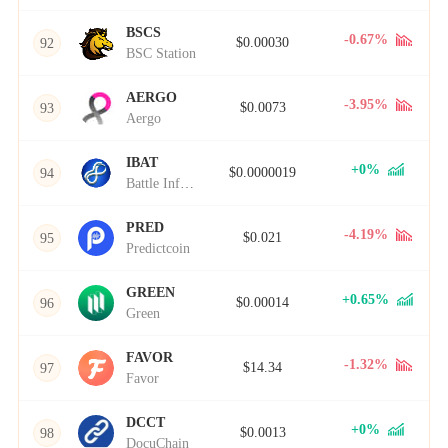
BSCS
-0.67%
$0.00030
92
BSC Station
AERGO
-3.95%
$0.0073
93
Aergo
IBAT
+0%
$0.0000019
94
Battle Infinity
PRED
-4.19%
$0.021
95
Predictcoin
GREEN
+0.65%
$0.00014
96
Green
FAVOR
-1.32%
$14.34
97
Favor
DCCT
+0%
$0.0013
98
DocuChain