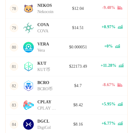
NEKOS
-9.48%
$12.04
78
Nekocoin
COVA
+0.97%
$14.51
79
COVA
VERA
+0%
$0.000051
80
Vera
KUT
+11.28%
$22173.49
81
KUT币
BCRO
-8.67%
$4.7
82
BCRO币
CPLAY
+5.95%
$8.42
83
CPLAY Network
DGCL
+6.77%
$8.16
84
DigiCol